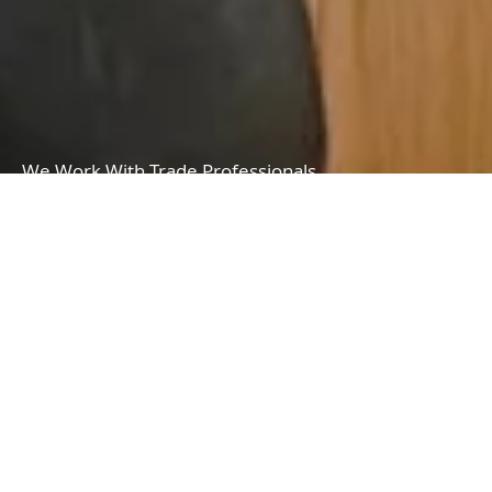
We Work With Trade Professionals
We offer a wide range of professional services to meet all types of needs